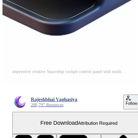
impressive creative Spaceship cockpit control panel with multiple buttons and displays professional Free PNG
Rajeshbhai Vaghasiya
Follow
200,797 Resources
Free Download
Attribution Required