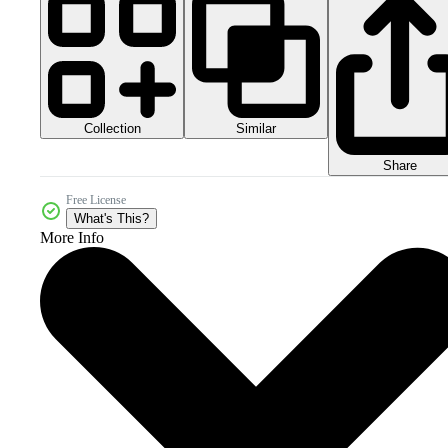
Collection
Similar
Share
Free License
What's This?
More Info