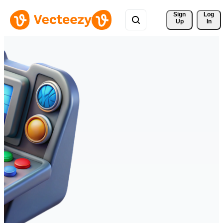
Sign 
Log
Up
In