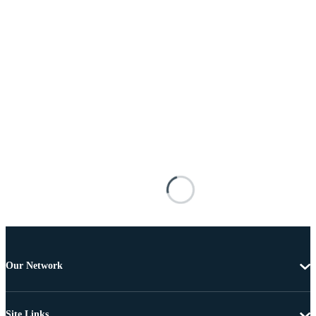
Our Network
Site Links