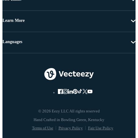
Learn More
Languages
© 2026 Eezy LLC All rights reserved
Terms of Use
Privacy Policy
Fair Use Policy