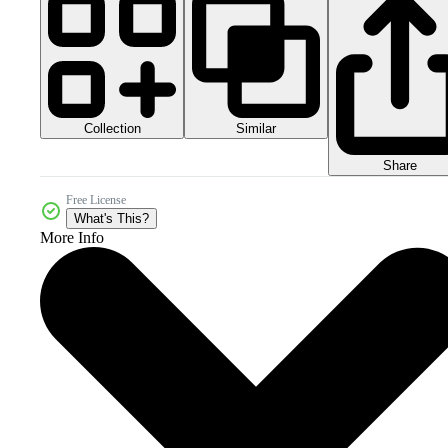
Collection
Similar
Share
Free License
What's This?
More Info