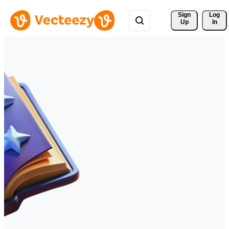
Sign 
Log
Up
In