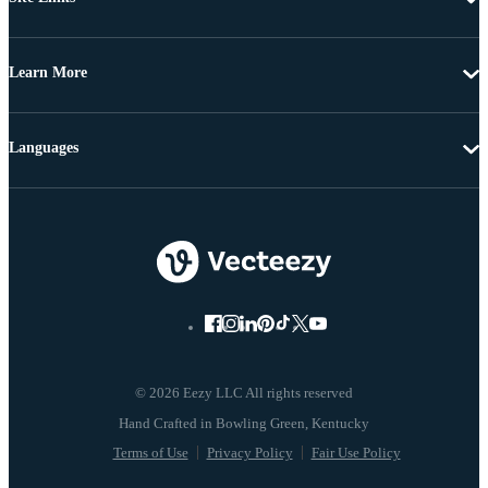
Learn More
Languages
© 2026 Eezy LLC All rights reserved
Terms of Use
Privacy Policy
Fair Use Policy