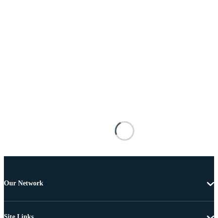
Our Network
Site Links