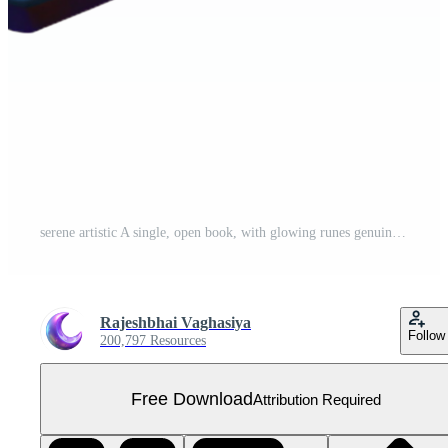
serene artistic A single, open book, with glowing runes genuine Free PNG
Rajeshbhai Vaghasiya
Follow
200,797 Resources
Free Download
Attribution Required