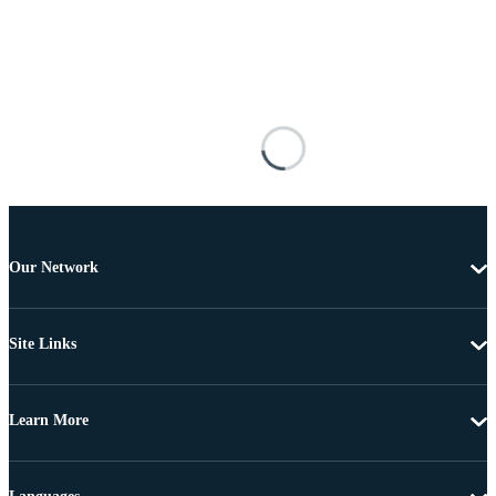
Our Network
Site Links
Learn More