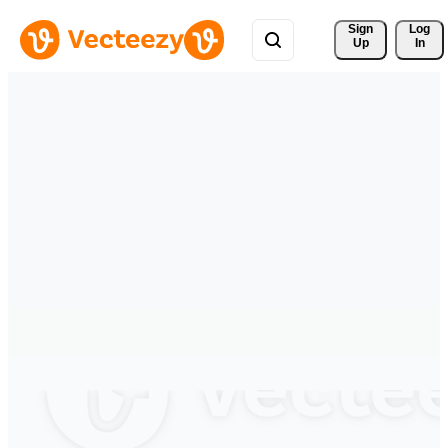
Sign 
Log
Up
In