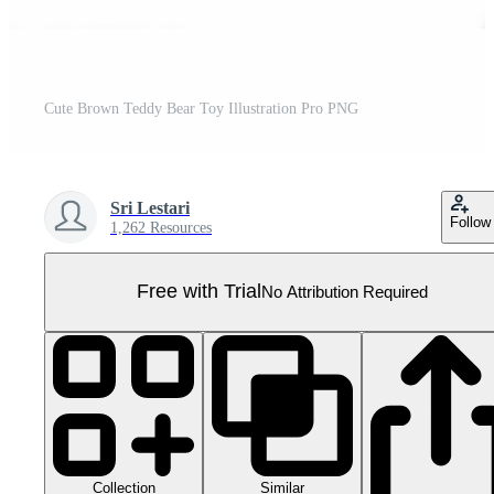
Cute Brown Teddy Bear Toy Illustration Pro PNG
Sri Lestari
Follow
1,262 Resources
Free with Trial
No Attribution Required
Collection
Similar