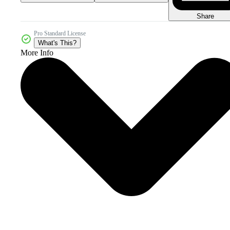
Share
Pro Standard License
What's This?
More Info