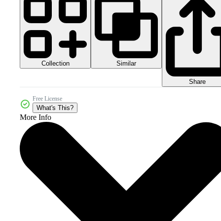
Collection
Similar
Share
Free License
What's This?
More Info