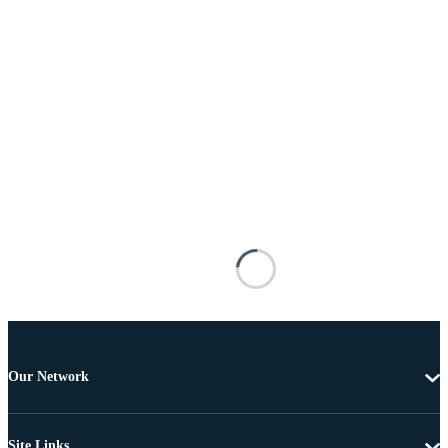
Our Network
Site Links