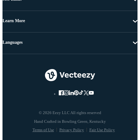
Learn More
Languages
© 2026 Eezy LLC All rights reserved
Terms of Use
Privacy Policy
Fair Use Policy