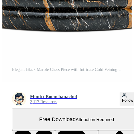
Elegant Black Marble Chess Piece with Intricate Gold Veining for Game Lovers Free PNG
Montri Boonchanachot
Follow
2,117 Resources
Free Download
Attribution Required