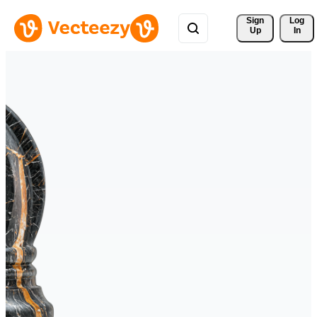
Sign 
Log
Up
In