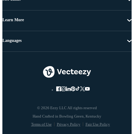
Learn More
Languages
© 2026 Eezy LLC All rights reserved
Terms of Use
Privacy Policy
Fair Use Policy