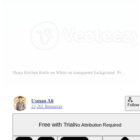
Sharp Kitchen Knife on White on transparent background. Pro PNG
Usman Ali
Follow
23,202 Resources
Free with Trial
No Attribution Required