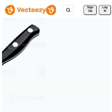
Sign 
Log
Up
In