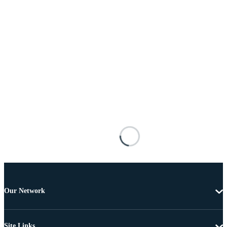
Our Network
Site Links