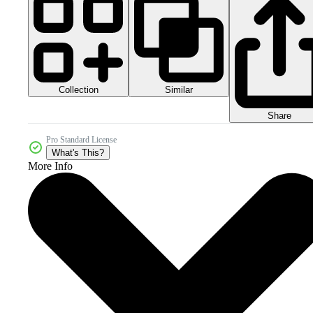
Collection
Similar
Share
Pro Standard License
What's This?
More Info