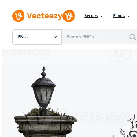
Vectors
Photos
PNGs
All Images
Photos
PNGs
PSDs
SVGs
Templates
Vectors
Videos
Motion Graphics
Editorial Images
Editorial Events