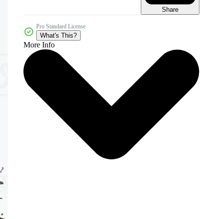
Share
Pro Standard License
What's This?
More Info