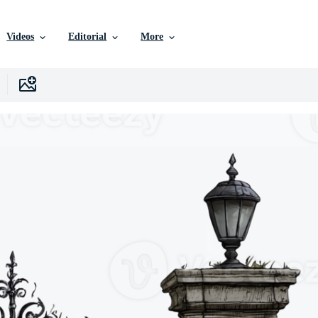
Videos
Editorial
More