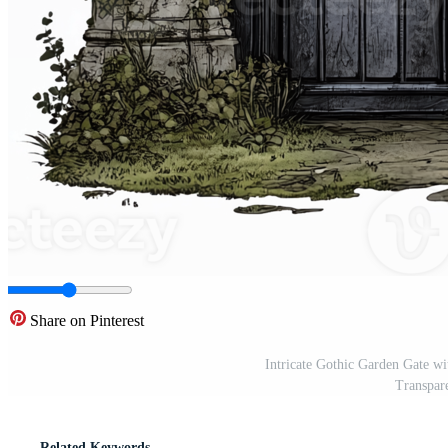
Share on Pinterest
Intricate Gothic Garden Gate wi
Transpar
Related Keywords