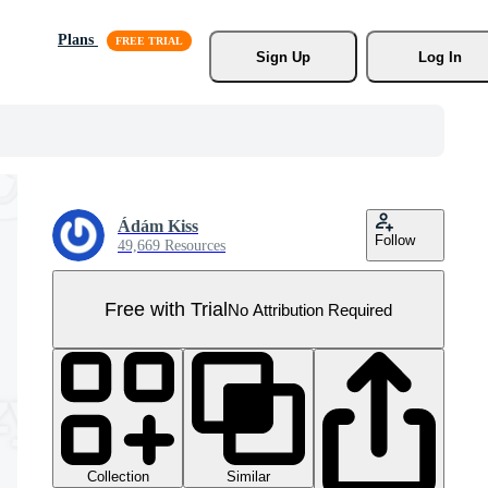
Plans
Sign Up
Log In
Ádám Kiss
Follow
49,669 Resources
Free with Trial
No Attribution Required
Collection
Similar