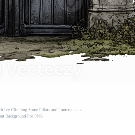
th Ivy Climbing Stone Pillars and Lanterns on a
ent Background Pro PNG