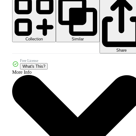
Collection
Similar
Share
Free License
What's This?
More Info