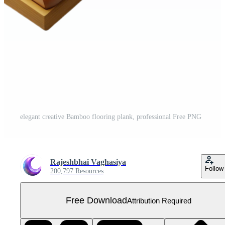
elegant creative Bamboo flooring plank, professional Free PNG
Rajeshbhai Vaghasiya
Follow
200,797 Resources
Free Download
Attribution Required