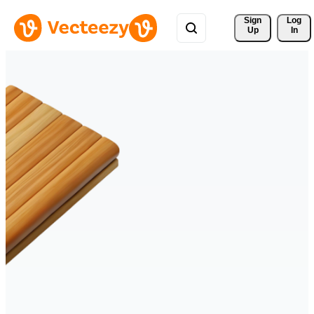
Sign 
Log
Up
In