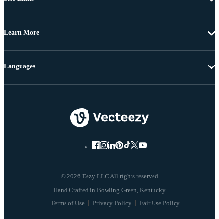
Learn More
Languages
© 2026 Eezy LLC All rights reserved
Terms of Use
Privacy Policy
Fair Use Policy