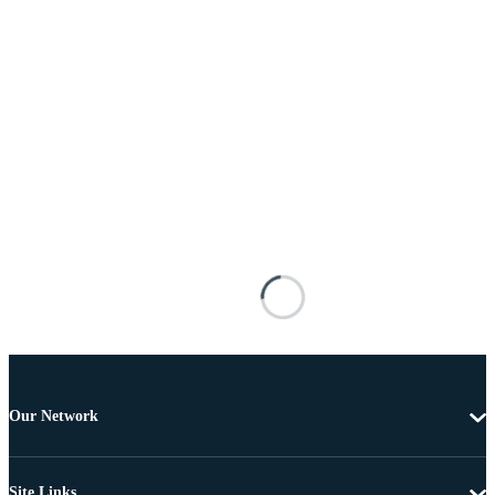
Our Network
Site Links