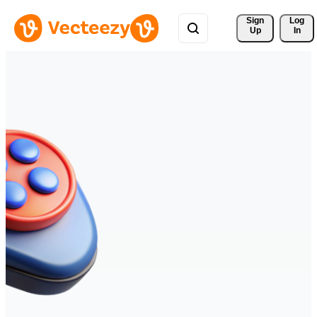
Sign 
Log
Up
In