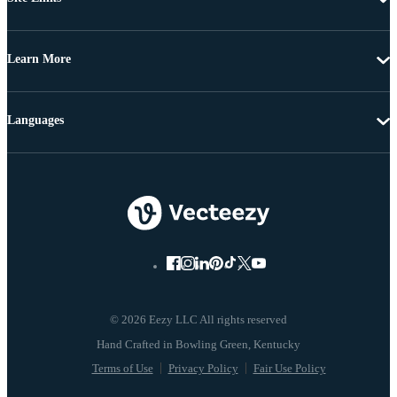
Learn More
Languages
© 2026 Eezy LLC All rights reserved
Terms of Use
Privacy Policy
Fair Use Policy