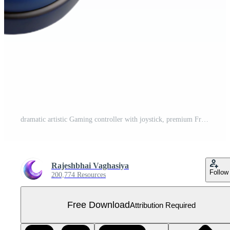
dramatic artistic Gaming controller with joystick, premium Free PNG
Rajeshbhai Vaghasiya
Follow
200,774 Resources
Free Download
Attribution Required