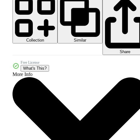
Collection
Similar
Share
Free License
What's This?
More Info