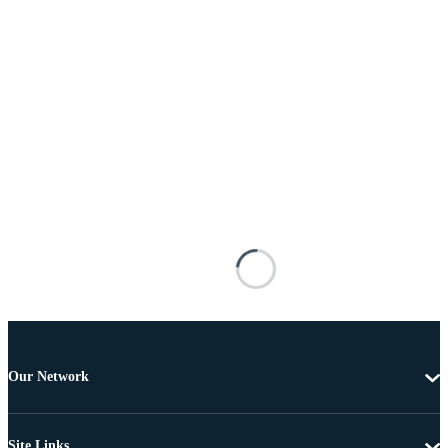
Our Network
Site Links