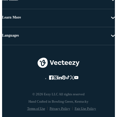
Learn More
Languages
© 2026 Eezy LLC All rights reserved
Terms of Use
Privacy Policy
Fair Use Policy