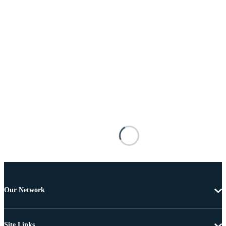
Our Network
Site Links