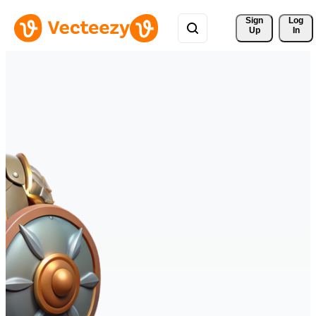
Sign 
Log
Up
In