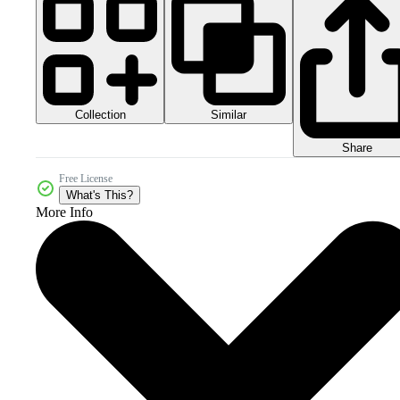
Collection
Similar
Share
Free License
What's This?
More Info