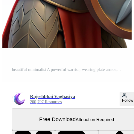
beautiful minimalist A powerful warrior, wearing plate armor, holding a shield 4K Free PNG
Rajeshbhai Vaghasiya
Follow
200,797 Resources
Free Download
Attribution Required