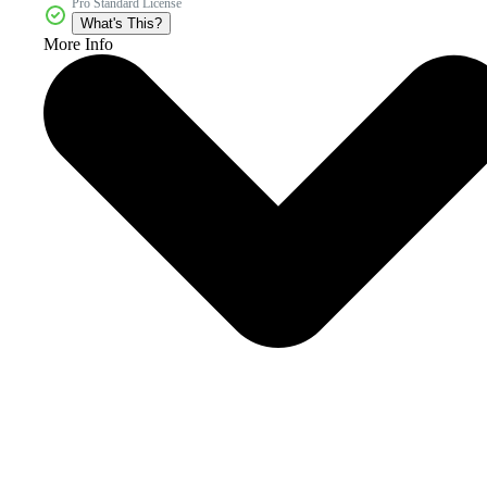
Pro Standard License
What's This?
More Info