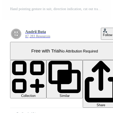
Hand pointing gesture in suit, direction indication, cut out transparent Pro PNG
Andrii Buta
Follow
87,283 Resources
Free with Trial
No Attribution Required
Collection
Similar
Share