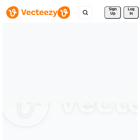
Sign 
Log
Up
In