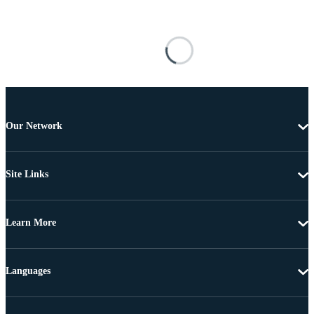
Our Network
Site Links
Learn More
Languages