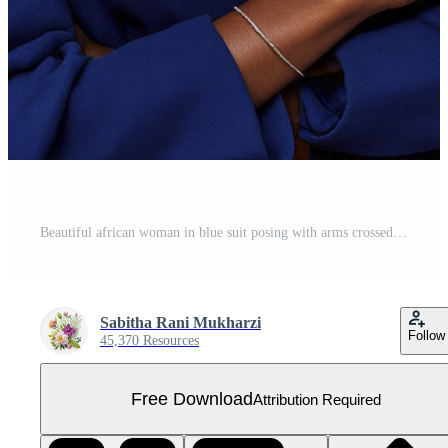
Beautiful african woman in blue suit posing with arms crossed Free PNG
Sabitha Rani Mukharzi
Follow
45,370 Resources
Free Download
Attribution Required