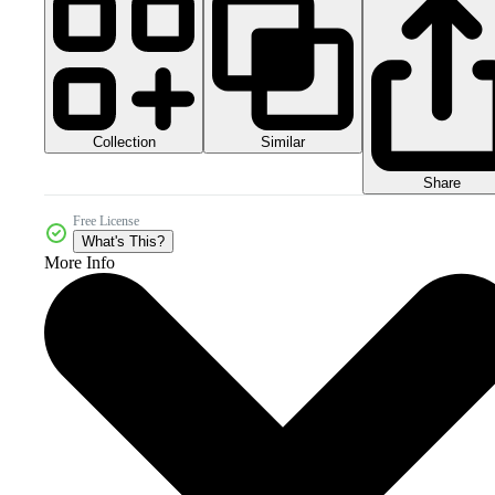
Collection
Similar
Share
Free License
What's This?
More Info