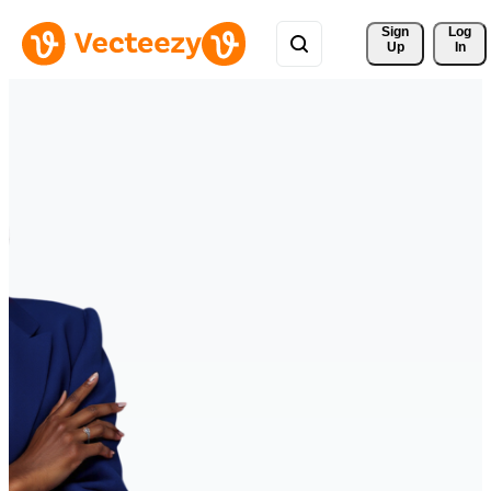
Sign 
Log
Up
In