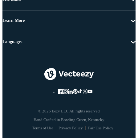
Learn More
Languages
© 2026 Eezy LLC All rights reserved
Terms of Use
Privacy Policy
Fair Use Policy