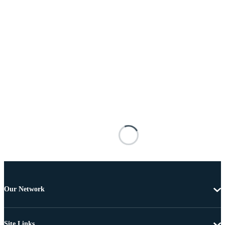
Our Network
Site Links