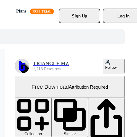
Plans
Sign Up
Log In
TRIANGLE MZ
Follow
1,213 Resources
Free Download
Attribution Required
Collection
Similar