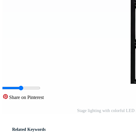
Share on Pinterest
Stage lighting with colorful LED 
Related Keywords