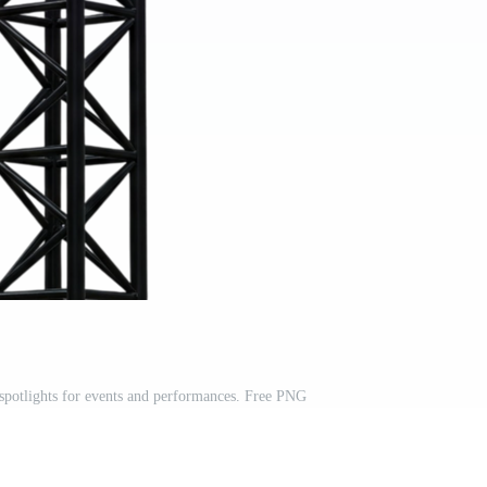
spotlights for events and performances. Free PNG