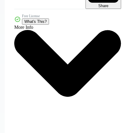
Share
Free License
What's This?
More Info