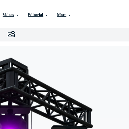
Videos
Editorial
More