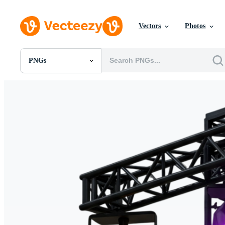
Vectors
Photos
PNGs
All Images
Photos
PNGs
PSDs
SVGs
Templates
Vectors
Videos
Motion Graphics
Editorial Images
Editorial Events