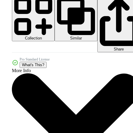
Collection
Similar
Share
Pro Standard License
What's This?
More Info