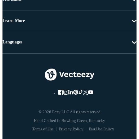
Learn More
Languages
© 2026 Eezy LLC All rights reserved
Terms of Use
Privacy Policy
Fair Use Policy