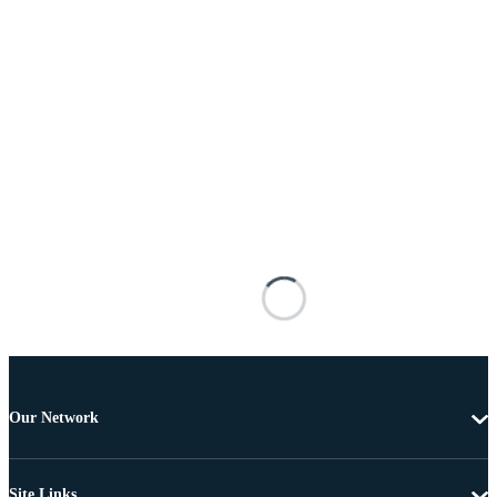
Our Network
Site Links