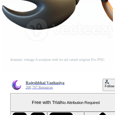
dramatic vintage A scorpion with its tail raised original Pro PNG
Rajeshbhai Vaghasiya
Follow
200,797 Resources
Free with Trial
No Attribution Required