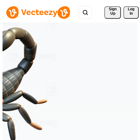
Sign 
Log
Up
In