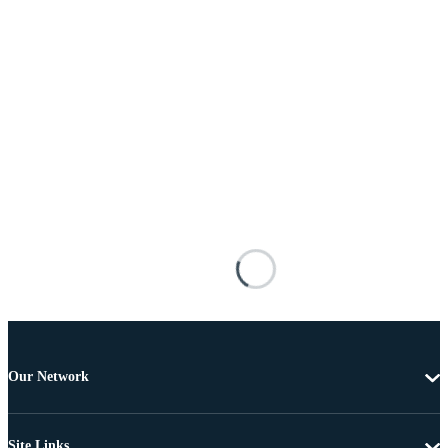
Our Network
Site Links