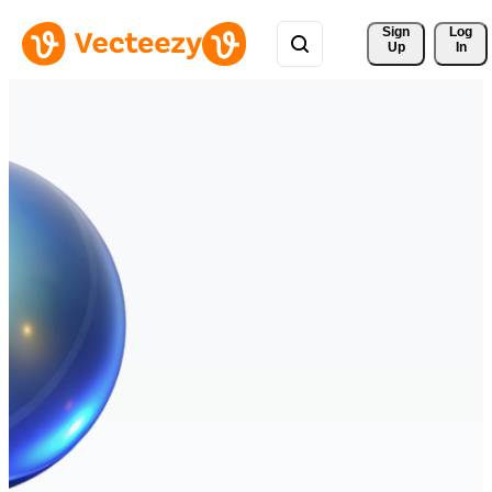
Sign 
Log
Up
In