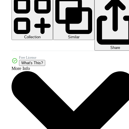
Collection
Similar
Share
Free License
What's This?
More Info