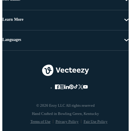
Learn More
Languages
© 2026 Eezy LLC All rights reserved
Terms of Use
Privacy Policy
Fair Use Policy