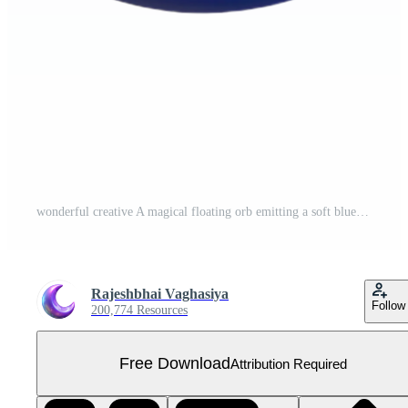
wonderful creative A magical floating orb emitting a soft blue light, original Free PNG
Rajeshbhai Vaghasiya
Follow
200,774 Resources
Free Download
Attribution Required