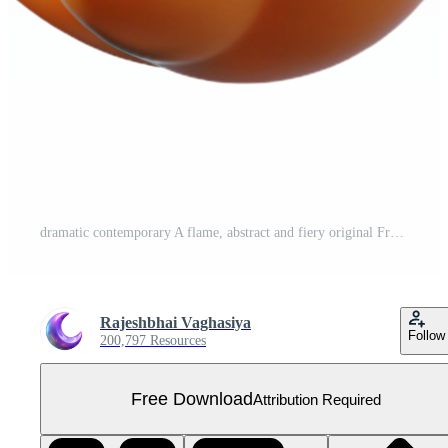
dramatic contemporary A flame, abstract and fiery original Free PNG
Rajeshbhai Vaghasiya
Follow
200,797 Resources
Free Download
Attribution Required