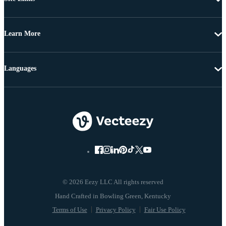
Learn More
Languages
© 2026 Eezy LLC All rights reserved
Terms of Use
Privacy Policy
Fair Use Policy