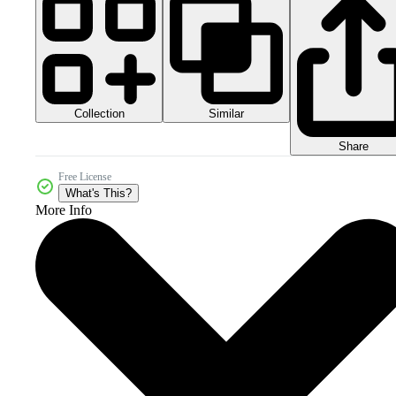
Collection
Similar
Share
Free License
What's This?
More Info