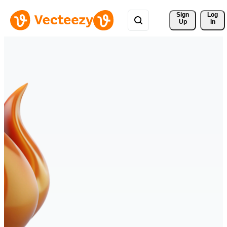
Sign 
Log
Up
In