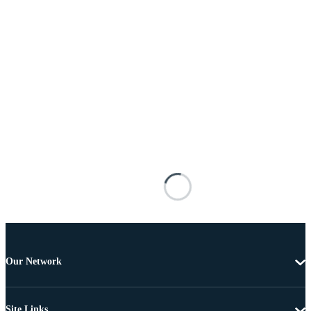
Our Network
Site Links