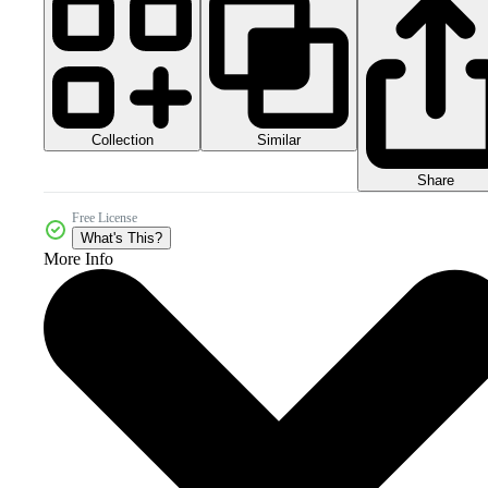
Collection
Similar
Share
Free License
What's This?
More Info