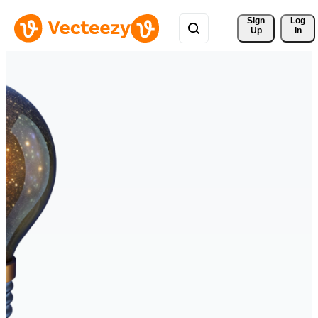
Sign 
Log
Up
In