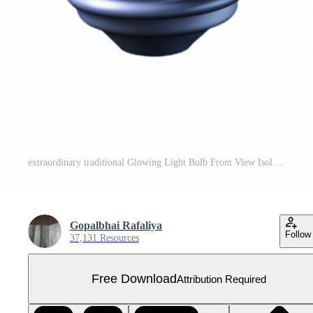
extraordinary traditional Glowing Light Bulb Front View Isolated detailed Free PNG
Gopalbhai Rafaliya
Follow
37,131 Resources
Free Download
Attribution Required