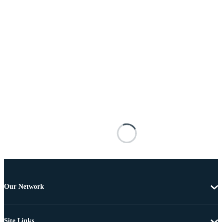
Our Network
Site Links