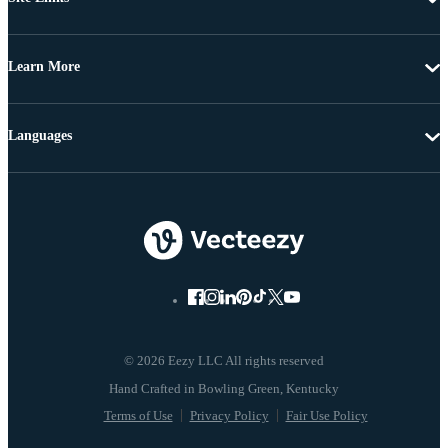
Learn More
Languages
© 2026 Eezy LLC All rights reserved
Terms of Use
Privacy Policy
Fair Use Policy