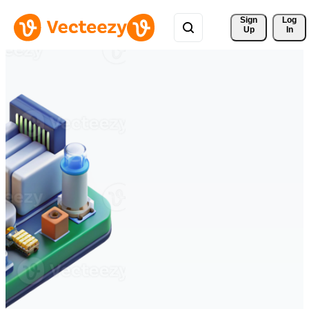
Sign 
Log
Up
In