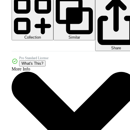
Collection
Similar
Share
Pro Standard License
What's This?
More Info