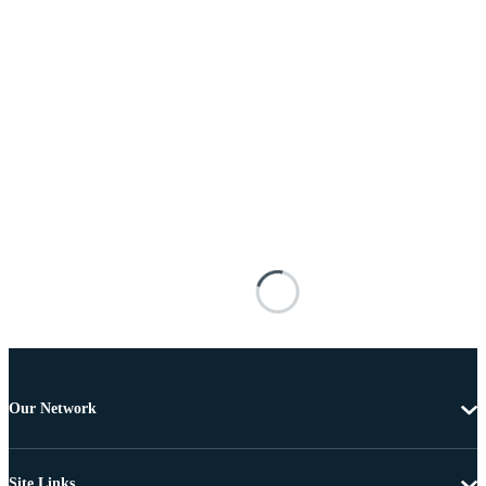
Our Network
Site Links