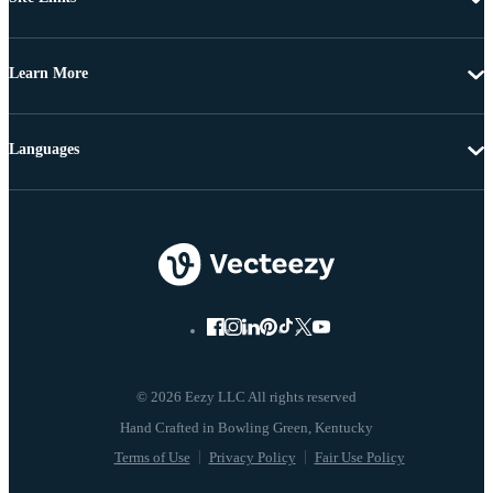
Learn More
Languages
© 2026 Eezy LLC All rights reserved
Terms of Use
Privacy Policy
Fair Use Policy