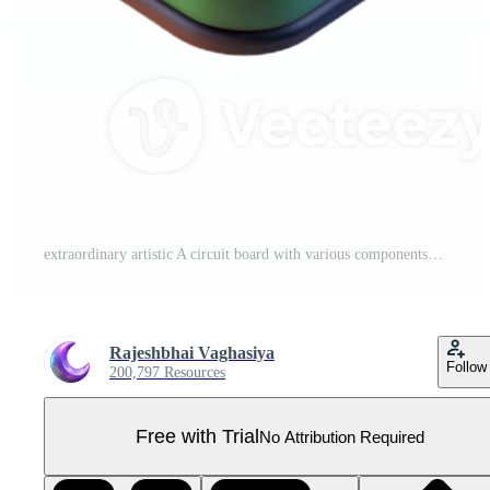
extraordinary artistic A circuit board with various components original Pro PNG
Rajeshbhai Vaghasiya
Follow
200,797 Resources
Free with Trial
No Attribution Required