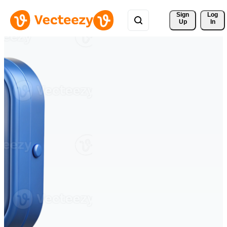
Sign 
Log
Up
In