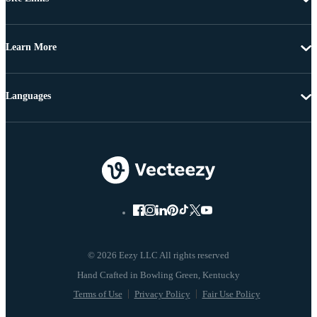
Learn More
Languages
© 2026 Eezy LLC All rights reserved
Terms of Use
Privacy Policy
Fair Use Policy