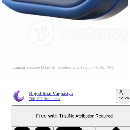
dramatic creative Doorbell, wireless, smart home 4K Pro PNG
Rajeshbhai Vaghasiya
Follow
200,797 Resources
Free with Trial
No Attribution Required