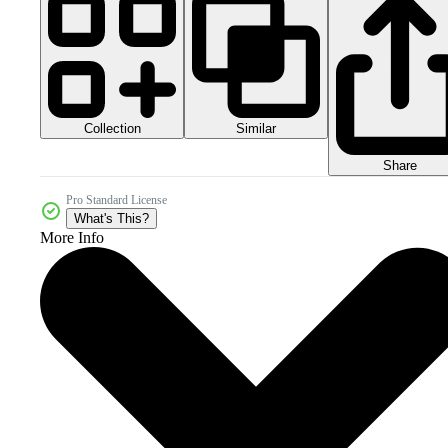
Collection
Similar
Share
Pro Standard License
What's This?
More Info