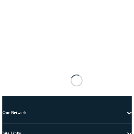
Our Network
Site Links