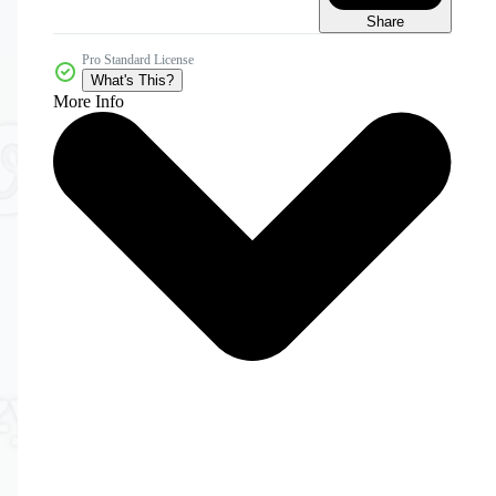
Share
Pro Standard License
What's This?
More Info