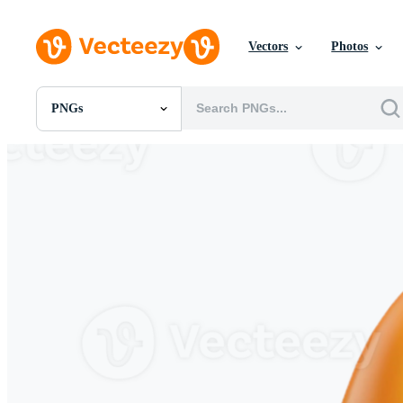
Vectors
Photos
PNGs
All Images
Photos
PNGs
PSDs
SVGs
Templates
Vectors
Videos
Motion Graphics
Editorial Images
Editorial Events