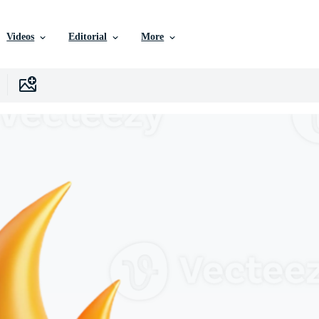
Videos
Editorial
More