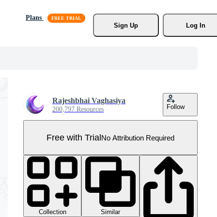
Plans
Sign Up
Log In
Rajeshbhai Vaghasiya
Follow
200,797 Resources
Free with Trial
No Attribution Required
Collection
Similar