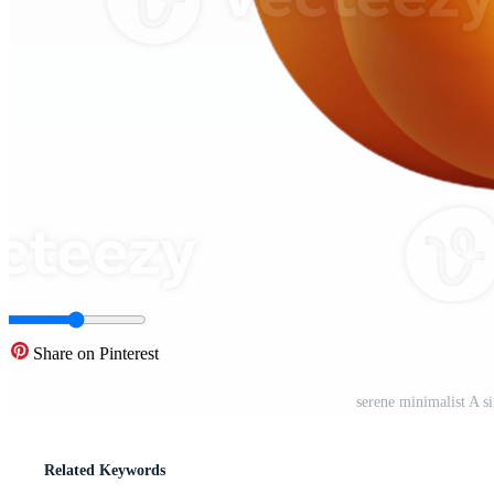
Share on Pinterest
serene minimalist A s
Related Keywords