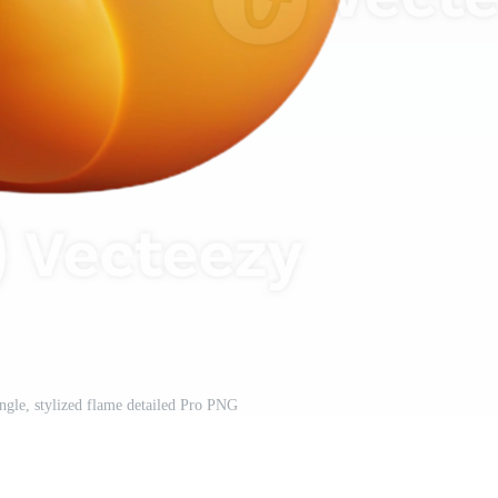
ingle, stylized flame detailed Pro PNG