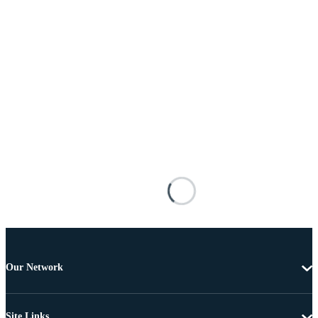
Our Network
Site Links