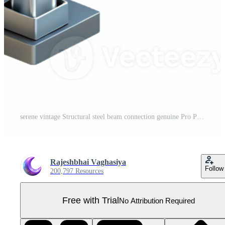
serene vintage Structural steel beam connection genuine Pro PNG
Rajeshbhai Vaghasiya
Follow
200,797 Resources
Free with Trial
No Attribution Required