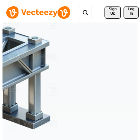
Sign 
Log
Up
In