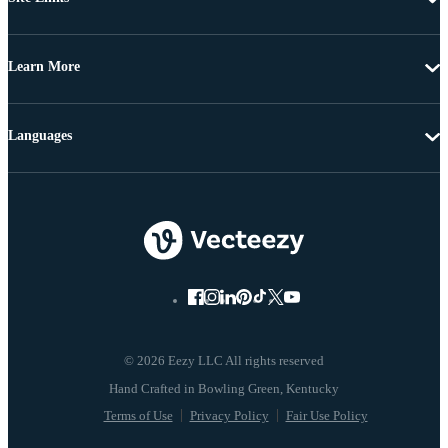
Learn More
Languages
© 2026 Eezy LLC All rights reserved
Terms of Use
Privacy Policy
Fair Use Policy