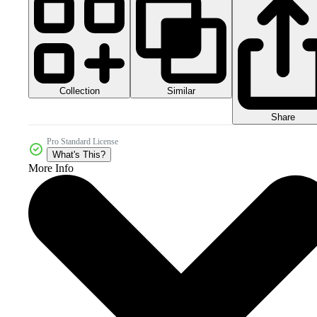
Collection
Similar
Share
Pro Standard License
What's This?
More Info