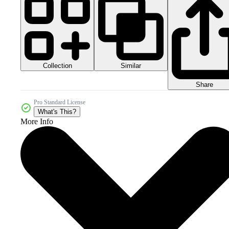
Collection
Similar
Share
Pro Standard License
What's This?
More Info