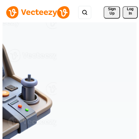
Sign 
Log
Up
In