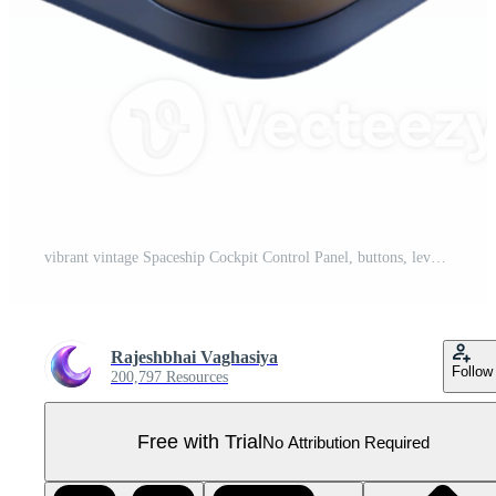
vibrant vintage Spaceship Cockpit Control Panel, buttons, levers, screens exclusive Pro PNG
Rajeshbhai Vaghasiya
Follow
200,797 Resources
Free with Trial
No Attribution Required