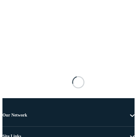
Our Network
Site Links