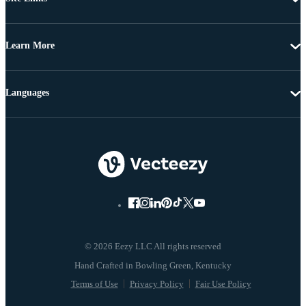
Learn More
Languages
© 2026 Eezy LLC All rights reserved
Terms of Use
Privacy Policy
Fair Use Policy