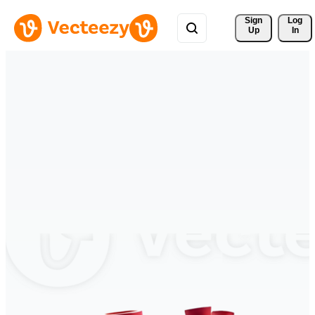
Sign 
Log
Up
In