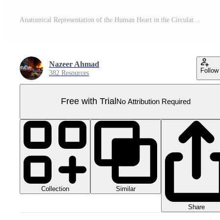
Anatomical Representation of the Human Heart in the Circulatory System Pro PNG
Nazeer Ahmad
Follow
382 Resources
Free with Trial
No Attribution Required
Collection
Similar
Share