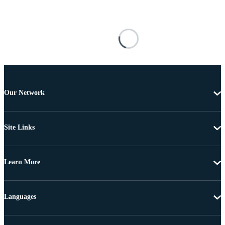
Our Network
Site Links
Learn More
Languages