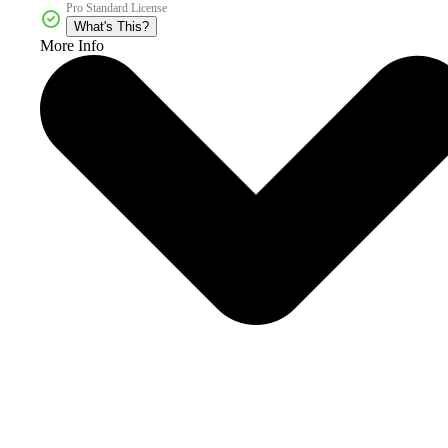
Pro Standard License
What's This?
More Info