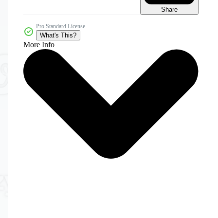
Share
Pro Standard License
What's This?
More Info