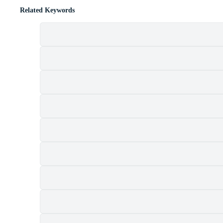
Related Keywords