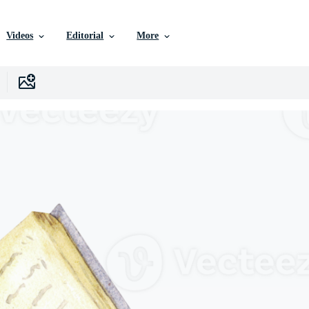
Videos
Editorial
More