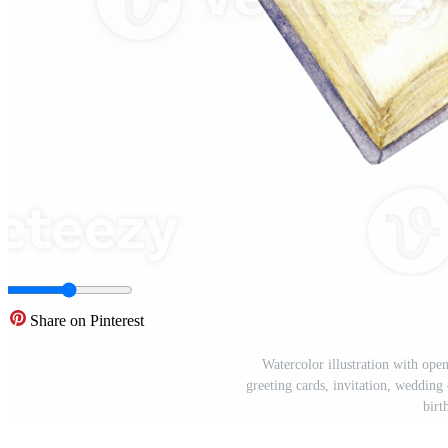
Share on Pinterest
Watercolor illustration with ope
greeting cards, invitation, wedding 
birt