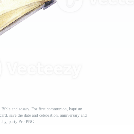
n Bible and rosary. For first communion, baptism
card, save the date and celebration, anniversary and
hday, party Pro PNG