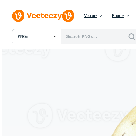
Vectors
Photos
PNGs
All Images
Photos
PNGs
PSDs
SVGs
Templates
Vectors
Videos
Motion Graphics
Editorial Images
Editorial Events