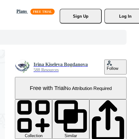
Plans
Sign Up
Log In
Irina Kiseleva Bogdanova
Follow
588 Resources
Free with Trial
No Attribution Required
Collection
Similar