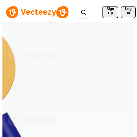
Sign 
Log
Up
In