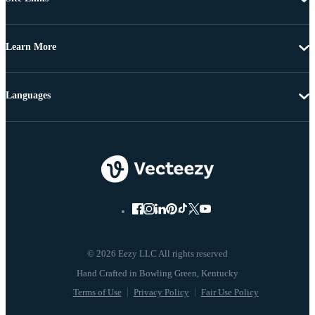
Learn More
Languages
© 2026 Eezy LLC All rights reserved
Terms of Use
Privacy Policy
Fair Use Policy