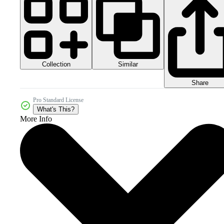
Collection
Similar
Share
Pro Standard License
What's This?
More Info