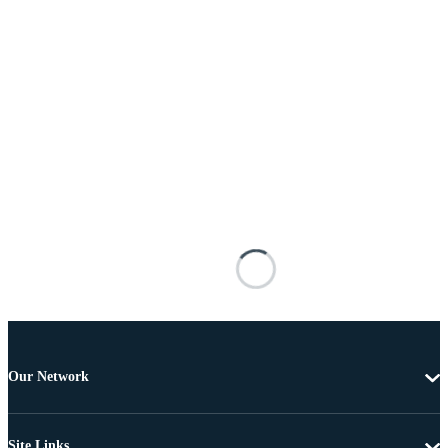
Our Network
Site Links