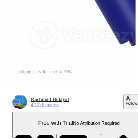
magnifyng glass 3d icon Pro PNG
Rachmad Hidayat
Follow
4,270 Resources
Free with Trial
No Attribution Required