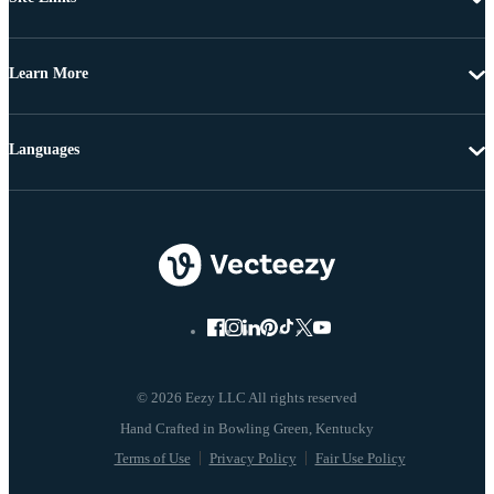
Learn More
Languages
© 2026 Eezy LLC All rights reserved
Terms of Use
Privacy Policy
Fair Use Policy