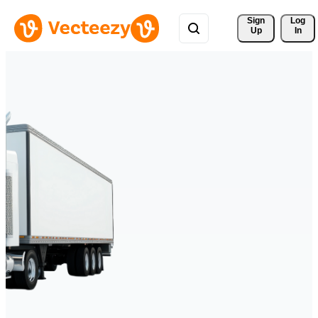
Sign 
Log
Up
In