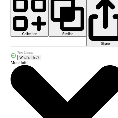
Collection
Similar
Share
Free License
What's This?
More Info