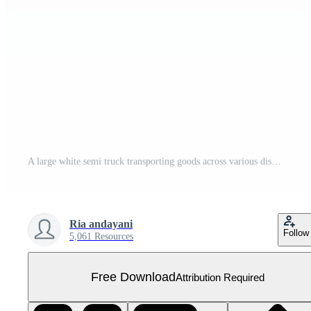
A large white semi truck transporting goods across various distances Free PNG
Ria andayani
Follow
5,061 Resources
Free Download
Attribution Required