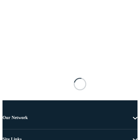
Our Network
Site Links