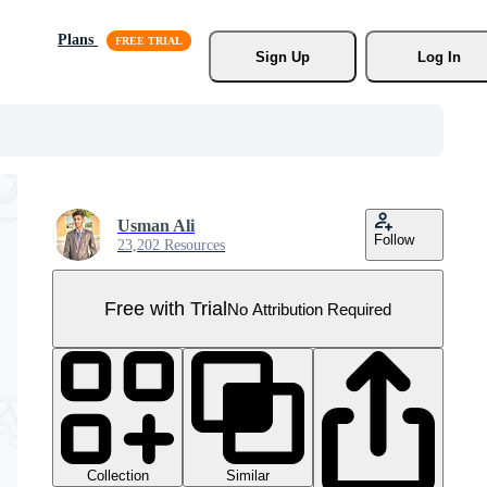
Plans
Sign Up
Log In
Usman Ali
Follow
23,202 Resources
Free with Trial
No Attribution Required
Collection
Similar