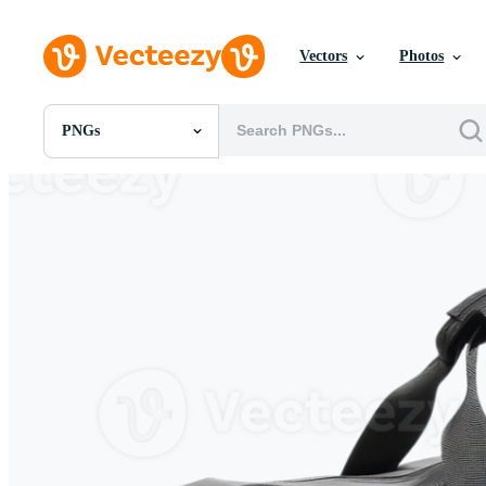
Vectors
Photos
PNGs
All Images
Photos
PNGs
PSDs
SVGs
Templates
Vectors
Videos
Motion Graphics
Editorial Images
Editorial Events