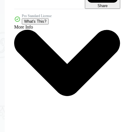
Share
Pro Standard License
What's This?
More Info