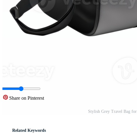
Share on Pinterest
Stylish Grey Travel Bag fo
Related Keywords