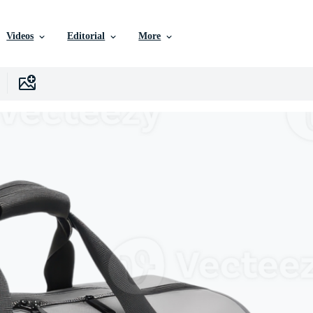
Videos
Editorial
More