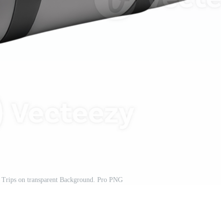
r Trips on transparent Background. Pro PNG