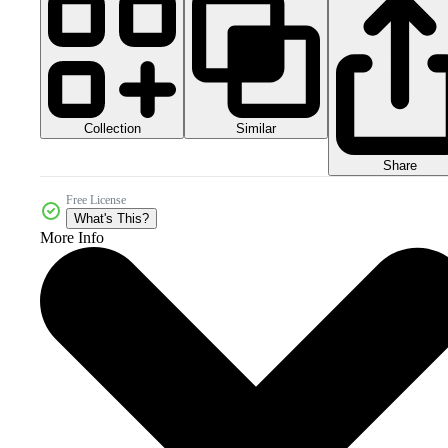
Collection
Similar
Share
Free License
What's This?
More Info