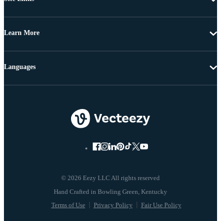
Learn More
Languages
© 2026 Eezy LLC All rights reserved
Terms of Use
Privacy Policy
Fair Use Policy