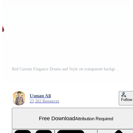
Red Curtain Elegance Drama and Style on transparent background. Free PNG
Usman Ali
Follow
23,202 Resources
Free Download
Attribution Required