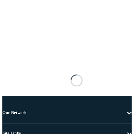
Our Network
Site Links