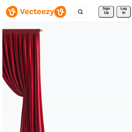
Sign 
Log
Up
In