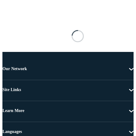
Our Network
Site Links
Learn More
Languages