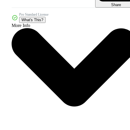
Share
Pro Standard License
What's This?
More Info