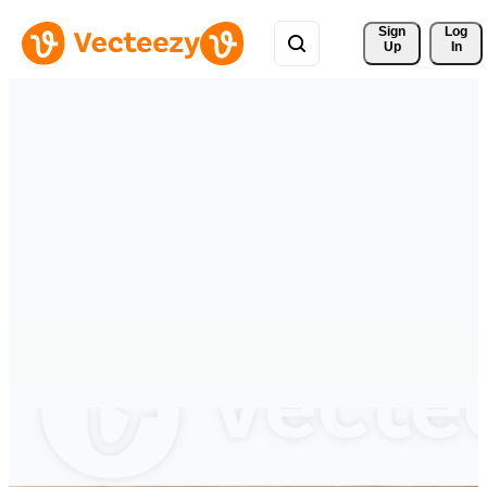
Sign 
Log
Up
In