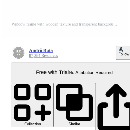
Window frame with wooden texture and transparent background display Pro PNG
Andrii Buta
Follow
87,284 Resources
Free with Trial
No Attribution Required
Collection
Similar