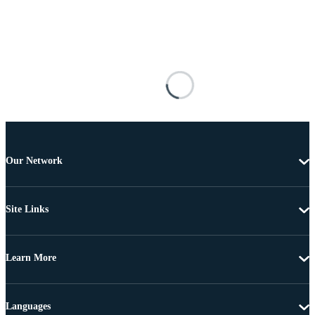
Our Network
Site Links
Learn More
Languages