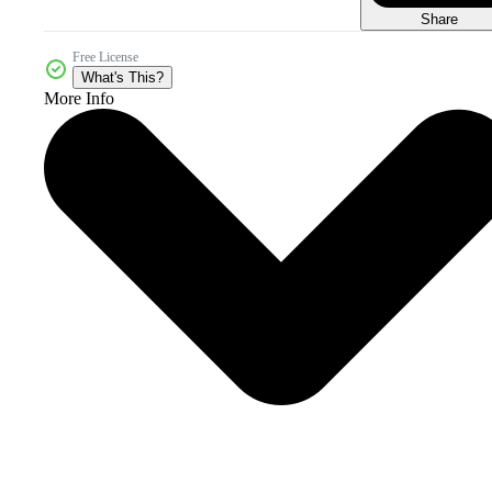
Share
Free License
What's This?
More Info