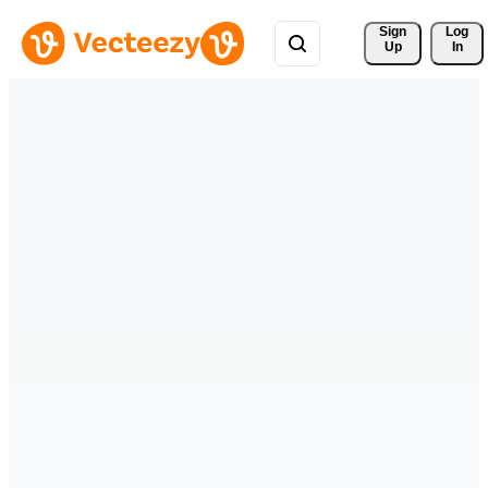
Sign 
Log
Up
In