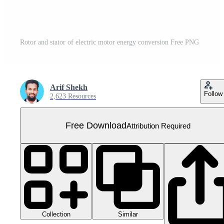
Rotor and stator of electric motor energy conversion Free PNG
Arif Shekh
Follow
2,623 Resources
Free Download
Attribution Required
Collection
Similar