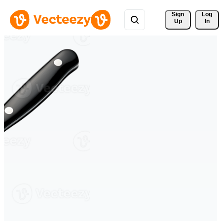
Sign 
Log
Up
In