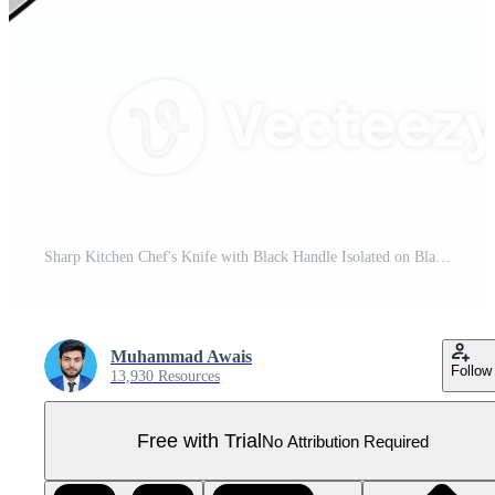
Sharp Kitchen Chef's Knife with Black Handle Isolated on Black Background Pro PNG
Muhammad Awais
Follow
13,930 Resources
Free with Trial
No Attribution Required