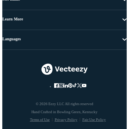
Learn More
Languages
© 2026 Eezy LLC All rights reserved
Terms of Use
Privacy Policy
Fair Use Policy