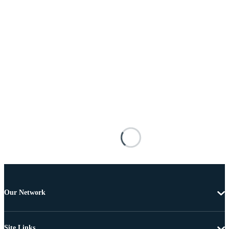
Our Network
Site Links