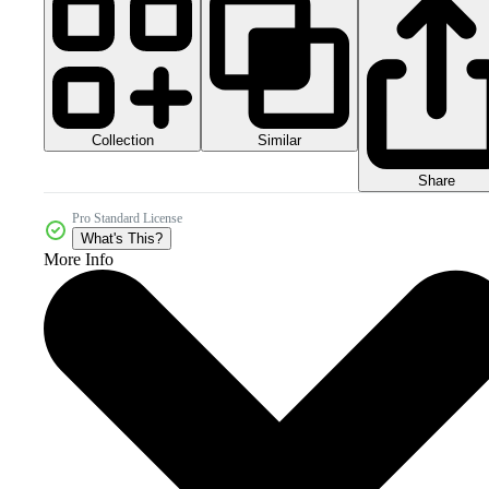
Collection
Similar
Share
Pro Standard License
What's This?
More Info