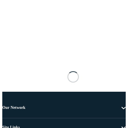
Our Network
Site Links