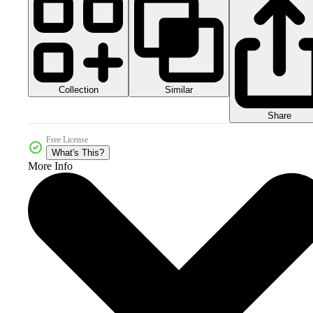
Collection
Similar
Share
Free License
What's This?
More Info