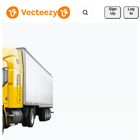
Sign 
Log
Up
In