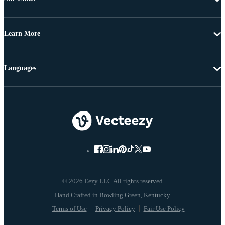
Learn More
Languages
© 2026 Eezy LLC All rights reserved
Terms of Use
Privacy Policy
Fair Use Policy