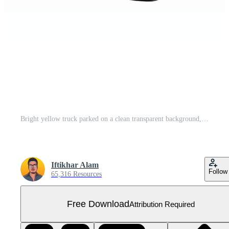
Bright yellow truck parked on a clean transparent background, showcasing its vibrant color and sleek design, yellow truck isolated on transparent Free PNG
Iftikhar Alam
Follow
65,316 Resources
Free Download
Attribution Required