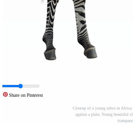
Share on Pinterest
Closeup of a young zebra in Africa s
against a plain, Young beautiful cl
transpar