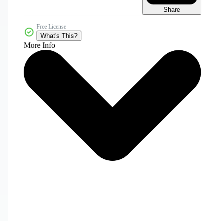
Share
Free License
What's This?
More Info