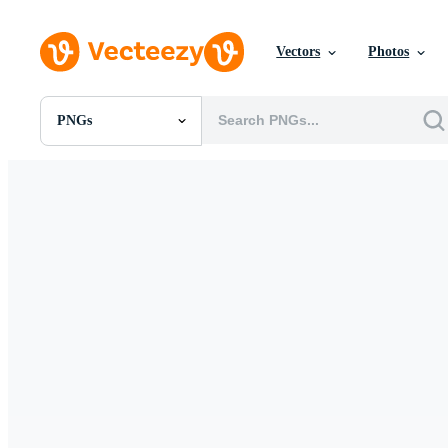
Vectors
Photos
PNGs
All Images
Photos
PNGs
PSDs
SVGs
Templates
Vectors
Videos
Motion Graphics
Editorial Images
Editorial Events