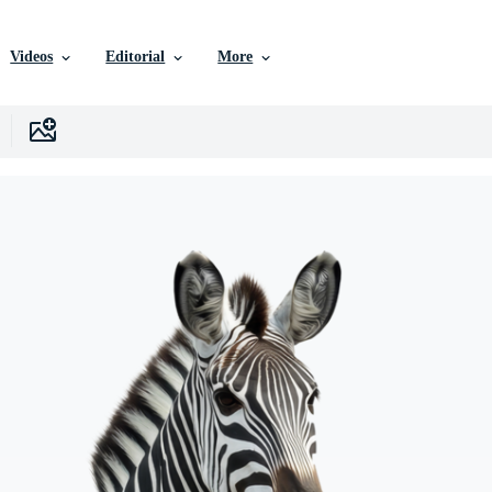
Videos
Editorial
More