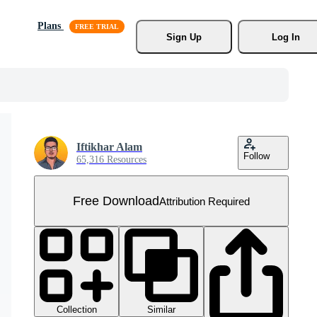
Plans
Sign Up
Log In
Iftikhar Alam
Follow
65,316 Resources
Free Download
Attribution Required
Collection
Similar