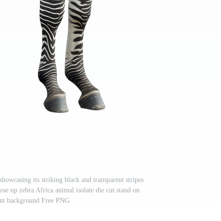
howcasing its striking black and transparent stripes
ose up zebra Africa animal isolate die cut stand on
ent background Free PNG