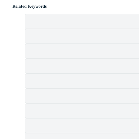
Related Keywords