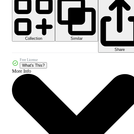
Collection
Similar
Share
Free License
What's This?
More Info