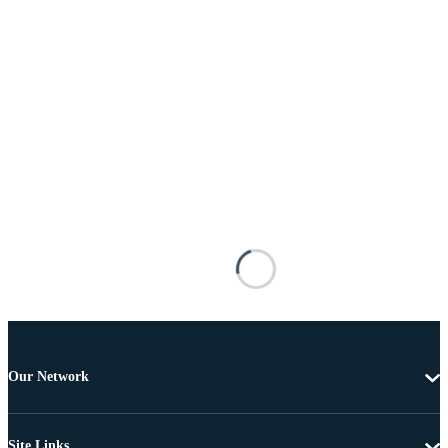
Our Network
Site Links