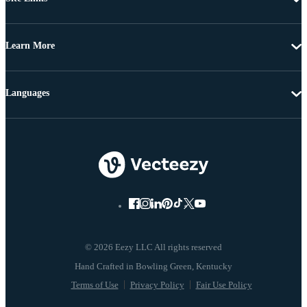
Learn More
Languages
© 2026 Eezy LLC All rights reserved
Terms of Use
Privacy Policy
Fair Use Policy