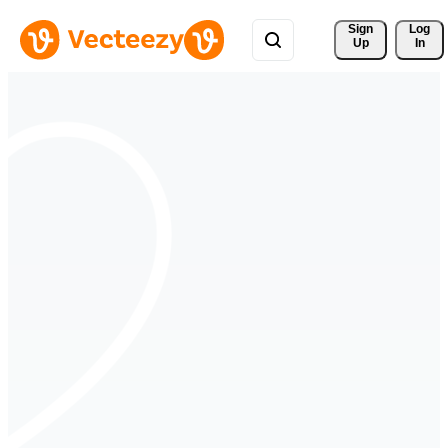
Sign 
Log
Up
In