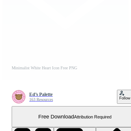
Minimalist White Heart Icon Free PNG
Ed’s Palette
Follow
163 Resources
Free Download
Attribution Required