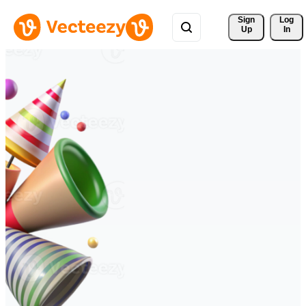
Sign 
Log
Up
In