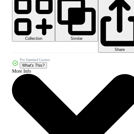
Collection
Similar
Share
Pro Standard License
What's This?
More Info