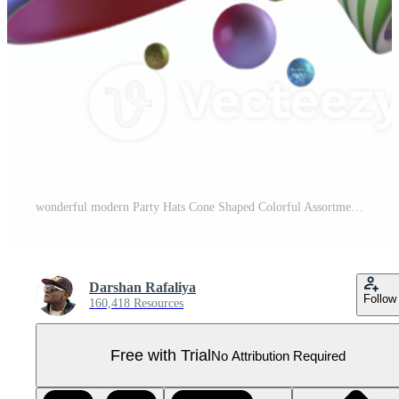
wonderful modern Party Hats Cone Shaped Colorful Assortment Transparent high resolution Pro PNG
Darshan Rafaliya
Follow
160,418 Resources
Free with Trial
No Attribution Required