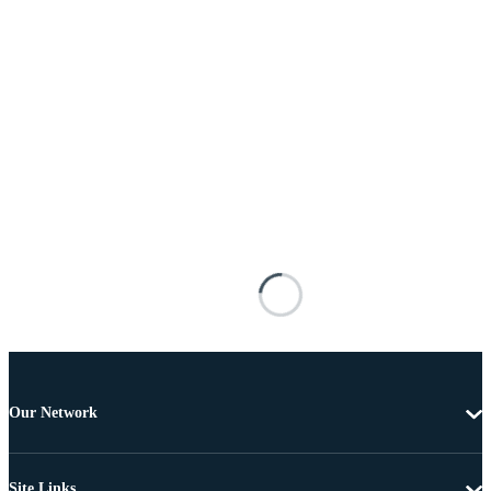
Our Network
Site Links