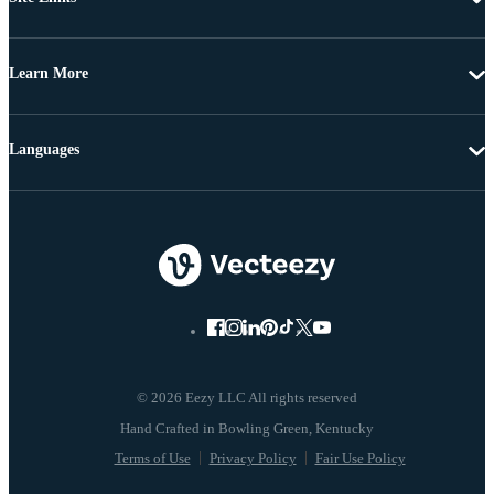
Learn More
Languages
© 2026 Eezy LLC All rights reserved
Terms of Use
Privacy Policy
Fair Use Policy