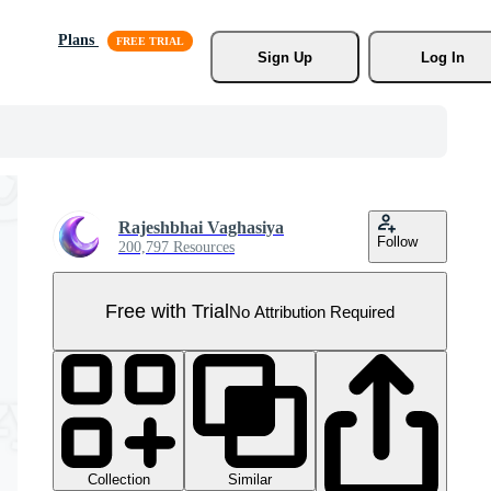
Plans
Sign Up
Log In
Rajeshbhai Vaghasiya
Follow
200,797 Resources
Free with Trial
No Attribution Required
Collection
Similar