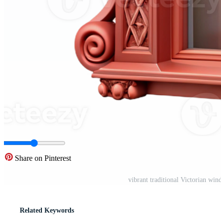
Share on Pinterest
vibrant traditional Victorian wi
Related Keywords