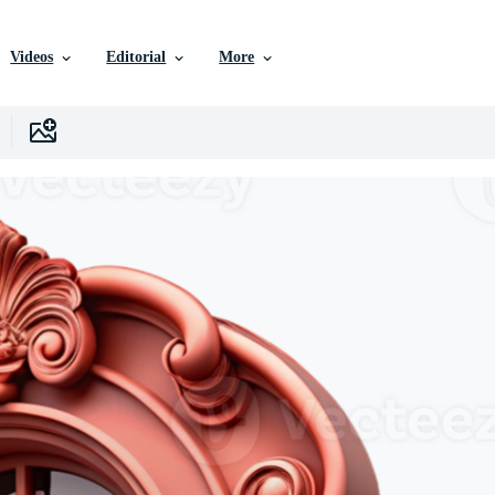
Videos
Editorial
More