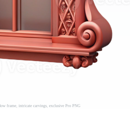
ndow frame, intricate carvings, exclusive Pro PNG