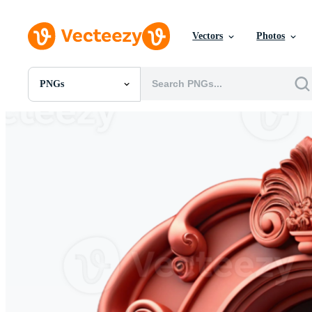
Vectors
Photos
PNGs
All Images
Photos
PNGs
PSDs
SVGs
Templates
Vectors
Videos
Motion Graphics
Editorial Images
Editorial Events