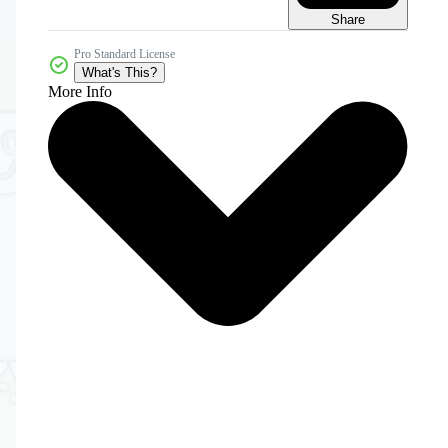
Share
Pro Standard License
What's This?
More Info