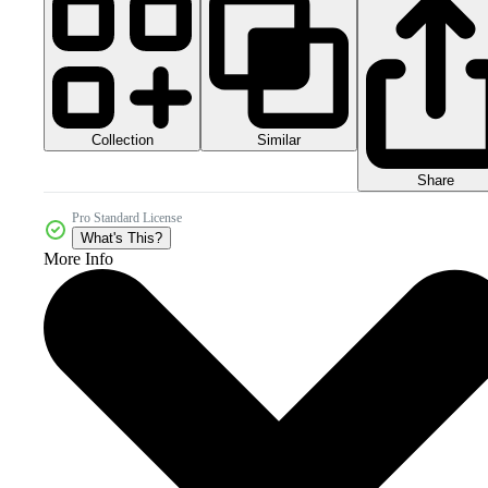
Collection
Similar
Share
Pro Standard License
What's This?
More Info