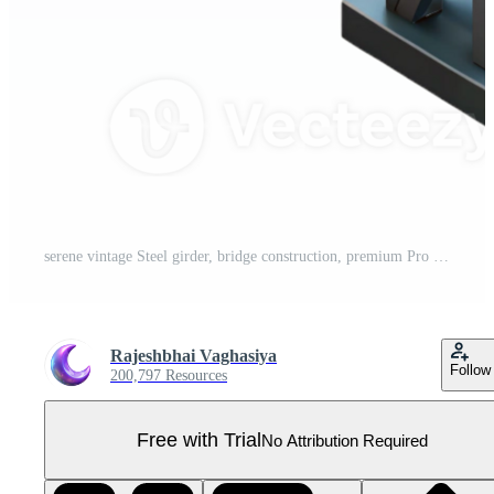
serene vintage Steel girder, bridge construction, premium Pro PNG
Rajeshbhai Vaghasiya
Follow
200,797 Resources
Free with Trial
No Attribution Required