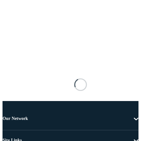
Our Network
Site Links