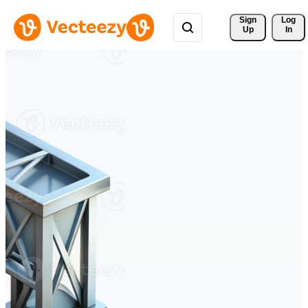
Sign 
Log
Up
In