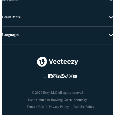
Learn More
Languages
© 2026 Eezy LLC All rights reserved
Terms of Use
Privacy Policy
Fair Use Policy