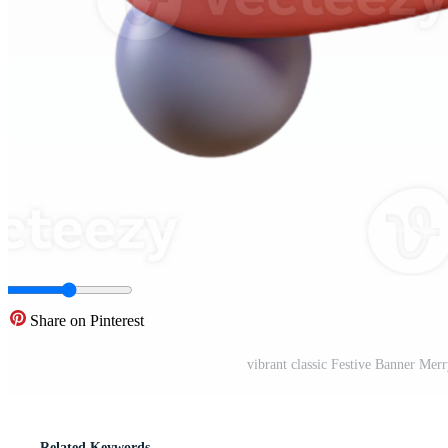
Share on Pinterest
vibrant classic Festive Banner Mer
Related Keywords