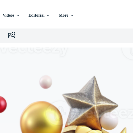
Videos
Editorial
More