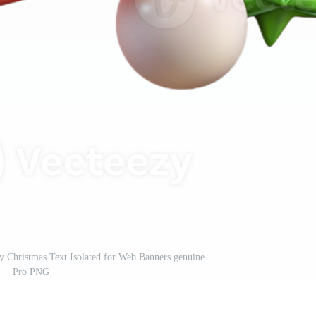
ry Christmas Text Isolated for Web Banners genuine
Pro PNG