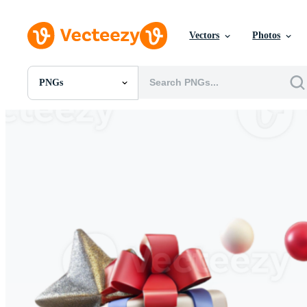
Vectors
Photos
PNGs
All Images
Photos
PNGs
PSDs
SVGs
Templates
Vectors
Videos
Motion Graphics
Editorial Images
Editorial Events