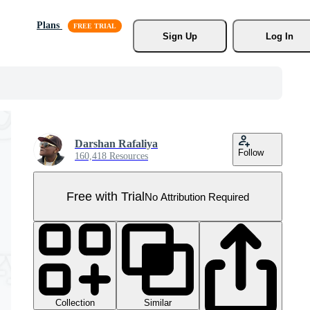
Plans
Sign Up
Log In
Darshan Rafaliya
Follow
160,418 Resources
Free with Trial
No Attribution Required
Collection
Similar