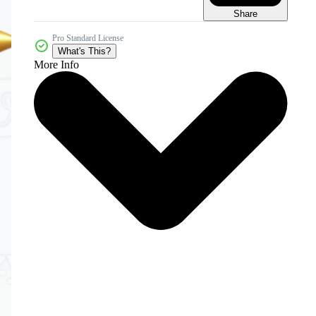
Share
Pro Standard License
What's This?
More Info