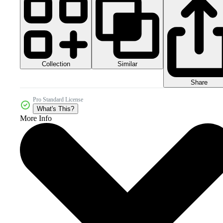
Collection
Similar
Share
Pro Standard License
What's This?
More Info