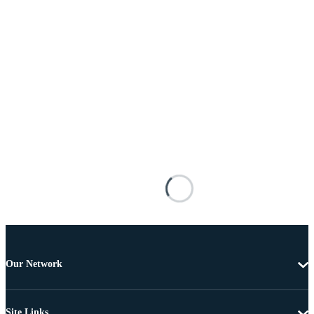
Our Network
Site Links