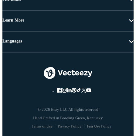
Learn More
Languages
© 2026 Eezy LLC All rights reserved
Terms of Use
Privacy Policy
Fair Use Policy