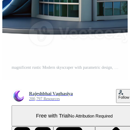
magnificent rustic Modern skyscraper with parametric design, curved lines, glass facade, city skyline in the background original Pro PNG
Rajeshbhai Vaghasiya
Follow
200,797 Resources
Free with Trial
No Attribution Required