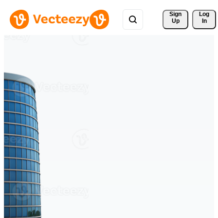
Sign 
Log
Up
In