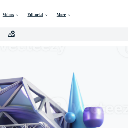
Videos
Editorial
More