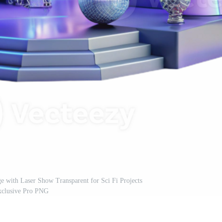
ge with Laser Show Transparent for Sci Fi Projects
xclusive Pro PNG