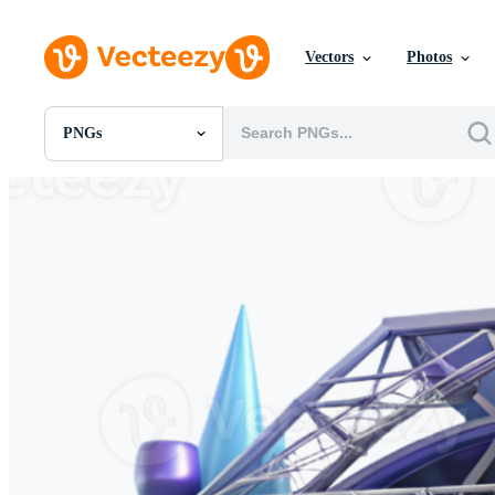
Vectors
Photos
PNGs
All Images
Photos
PNGs
PSDs
SVGs
Templates
Vectors
Videos
Motion Graphics
Editorial Images
Editorial Events