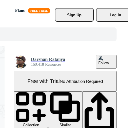
Plans
Sign Up
Log In
Darshan Rafaliya
Follow
160,418 Resources
Free with Trial
No Attribution Required
Collection
Similar