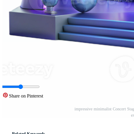
Share on Pinterest
impressive minimalist Concert Sta
e
Related Keywords