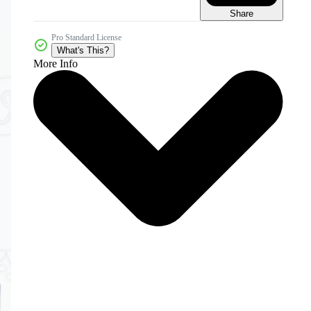
Share
Pro Standard License
What's This?
More Info