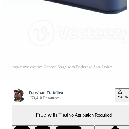
impressive creative Concert Stage with Backstage Area Isolated for Event Management authentic Pro PNG
Darshan Rafaliya
Follow
160,418 Resources
Free with Trial
No Attribution Required