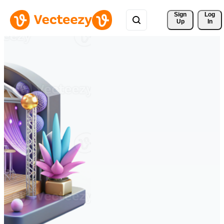
Sign 
Log
Up
In