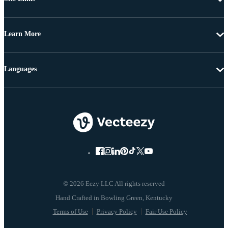
Learn More
Languages
© 2026 Eezy LLC All rights reserved
Terms of Use
Privacy Policy
Fair Use Policy