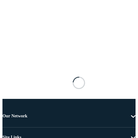
Our Network
Site Links