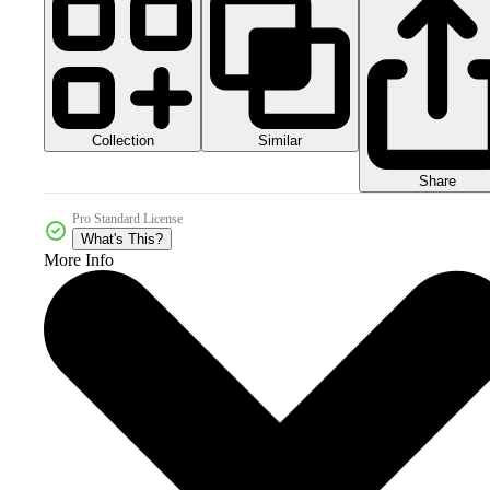
Collection
Similar
Share
Pro Standard License
What's This?
More Info