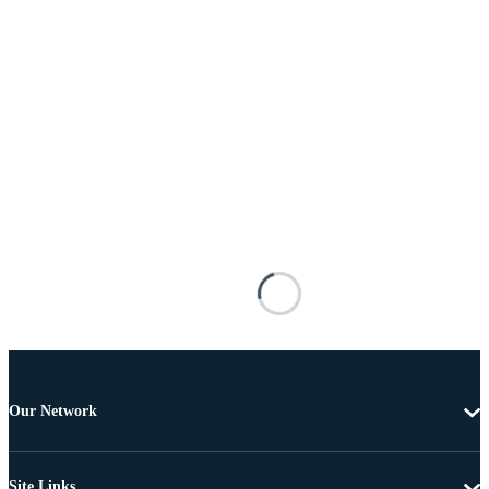
Our Network
Site Links