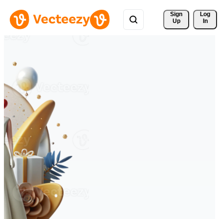
Sign 
Log
Up
In