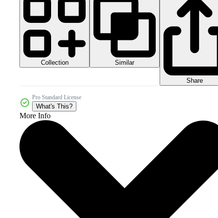
Collection
Similar
Share
Pro Standard License
What's This?
More Info