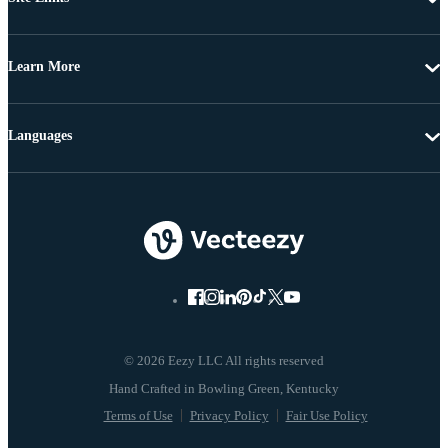
Learn More
Languages
© 2026 Eezy LLC All rights reserved
Terms of Use
Privacy Policy
Fair Use Policy