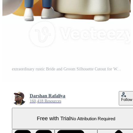
extraordinary rustic Bride and Groom Silhouette Cutout for Wedding Invitations detailed Pro PNG
Darshan Rafaliya
Follow
160,418 Resources
Free with Trial
No Attribution Required