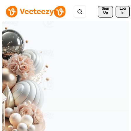
Sign 
Log
Up
In