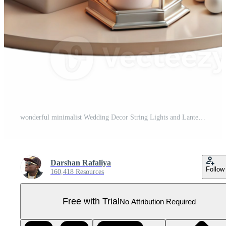
wonderful minimalist Wedding Decor String Lights and Lanterns Transparent for Romantic Ambiance Pro PNG
Darshan Rafaliya
Follow
160,418 Resources
Free with Trial
No Attribution Required