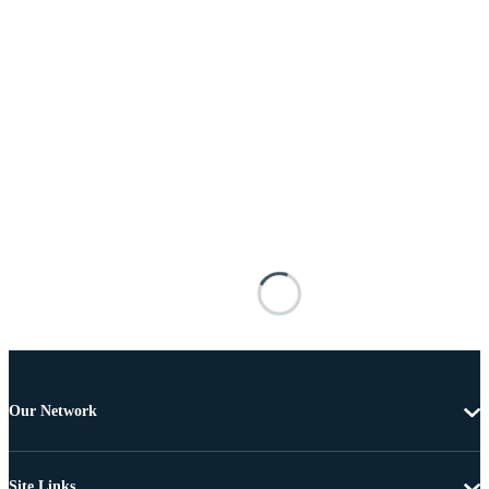
Our Network
Site Links