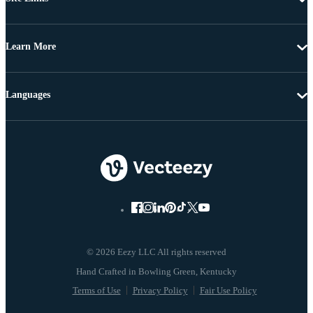
Learn More
Languages
© 2026 Eezy LLC All rights reserved
Terms of Use
Privacy Policy
Fair Use Policy