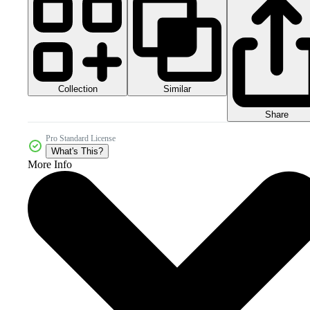
Collection
Similar
Share
Pro Standard License
What's This?
More Info