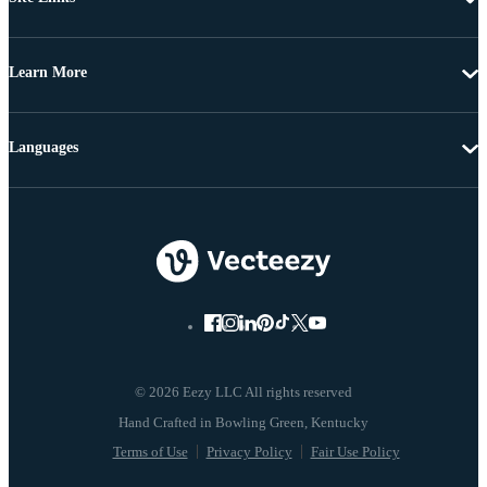
Learn More
Languages
© 2026 Eezy LLC All rights reserved
Terms of Use
Privacy Policy
Fair Use Policy