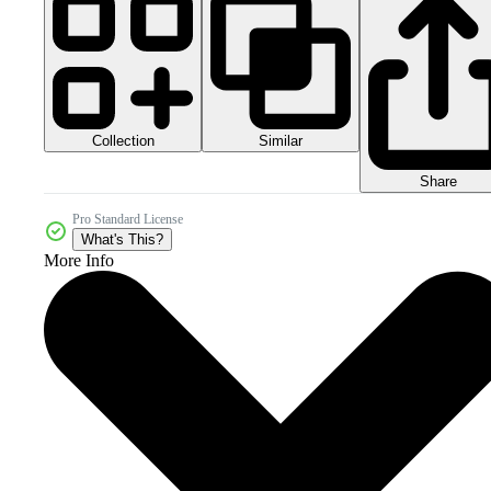
Collection
Similar
Share
Pro Standard License
What's This?
More Info