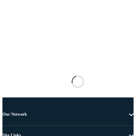
Our Network
Site Links