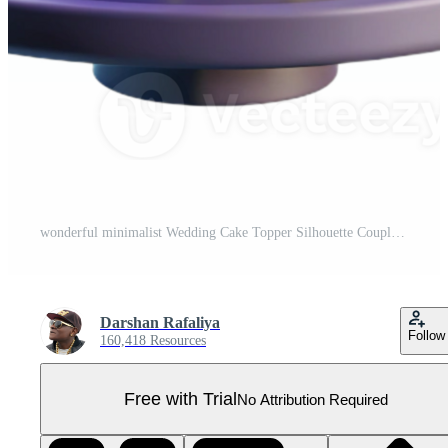
wonderful minimalist Wedding Cake Topper Silhouette Couple Isolated Cutout genuine Pro PNG
Darshan Rafaliya
Follow
160,418 Resources
Free with Trial
No Attribution Required