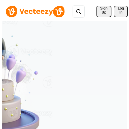
Sign 
Log
Up
In