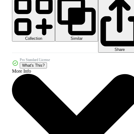
Collection
Similar
Share
Pro Standard License
What's This?
More Info