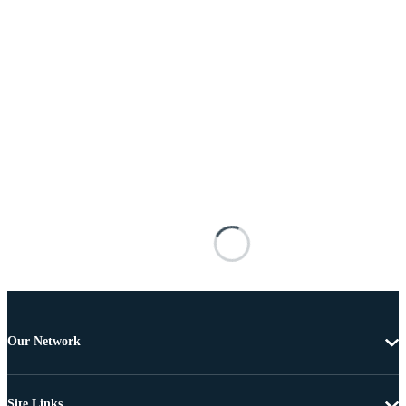
Our Network
Site Links