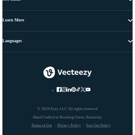
Learn More
Languages
© 2026 Eezy LLC All rights reserved
Terms of Use
Privacy Policy
Fair Use Policy