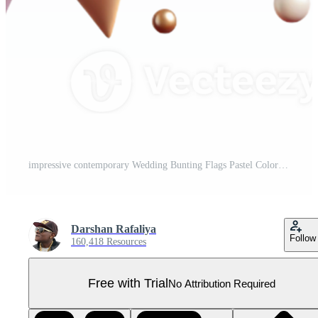
impressive contemporary Wedding Bunting Flags Pastel Colors Isolated for Party Decor high resolution Pro PNG
Darshan Rafaliya
Follow
160,418 Resources
Free with Trial
No Attribution Required