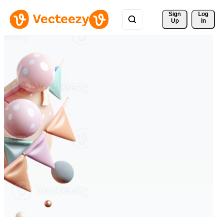
Sign 
Log
Up
In