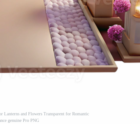
cor Lanterns and Flowers Transparent for Romantic
nce genuine Pro PNG