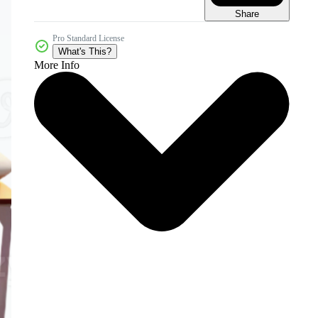
Share
Pro Standard License
What's This?
More Info