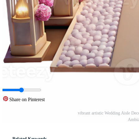
Share on Pinterest
vibrant artistic Wedding Aisle De
Ambia
Related Keywords