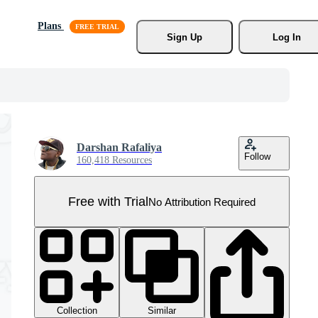
Plans
Sign Up
Log In
Darshan Rafaliya
Follow
160,418 Resources
Free with Trial
No Attribution Required
Collection
Similar