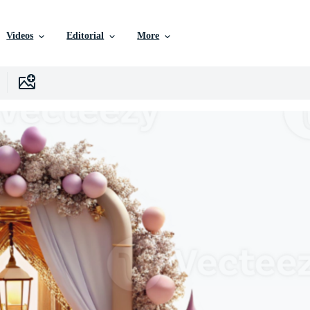
Videos
Editorial
More