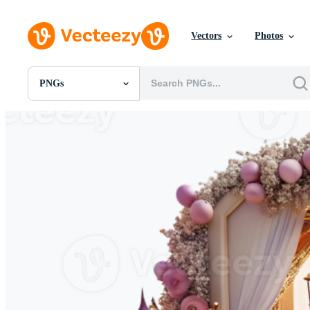
Vectors
Photos
PNGs
All Images
Photos
PNGs
PSDs
SVGs
Templates
Vectors
Videos
Motion Graphics
Editorial Images
Editorial Events