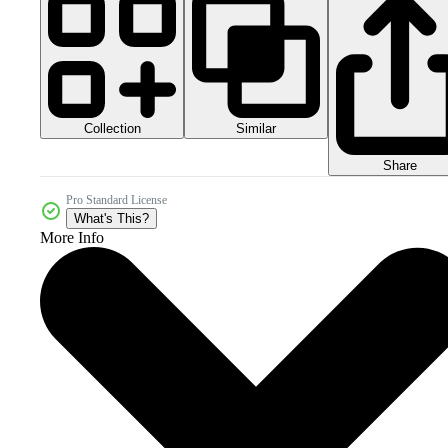
Collection
Similar
Share
Pro Standard License
What's This?
More Info