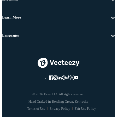
Learn More
Languages
© 2026 Eezy LLC All rights reserved
Terms of Use
Privacy Policy
Fair Use Policy