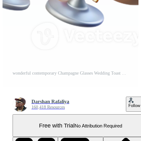
wonderful contemporary Champagne Glasses Wedding Toast Transparent for Celebration Graphics professional Pro PNG
Darshan Rafaliya
Follow
160,418 Resources
Free with Trial
No Attribution Required