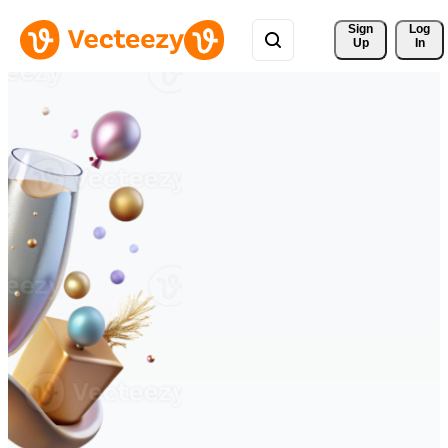
Sign 
Log
Up
In