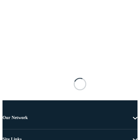
Our Network
Site Links