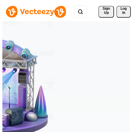
Sign 
Log
Up
In