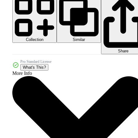
Collection
Similar
Share
Pro Standard License
What's This?
More Info