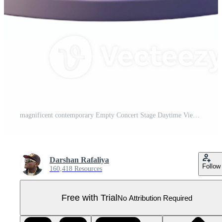
magnificent contemporary Empty Concert Stage Daytime View Cutout for Realistic Mockups high quality Pro PNG
Darshan Rafaliya
Follow
160,418 Resources
Free with Trial
No Attribution Required