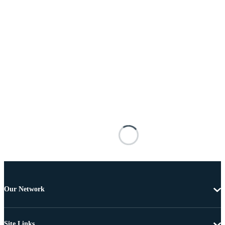
Our Network
Site Links