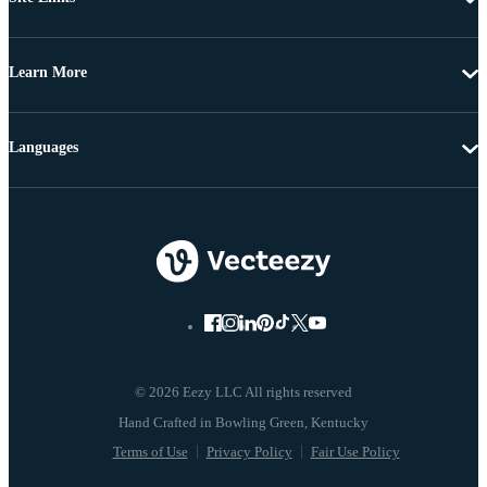
Learn More
Languages
© 2026 Eezy LLC All rights reserved
Terms of Use
Privacy Policy
Fair Use Policy