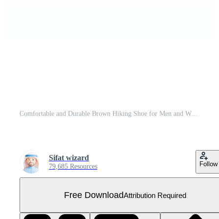
Comfortable and Durable Brown Hiking Shoe for Men and Women Free PNG
Sifat wizard
Follow
79,685 Resources
Free Download
Attribution Required