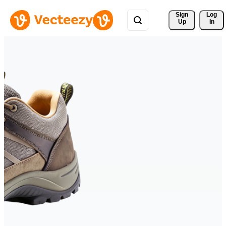
Sign 
Log
Up
In