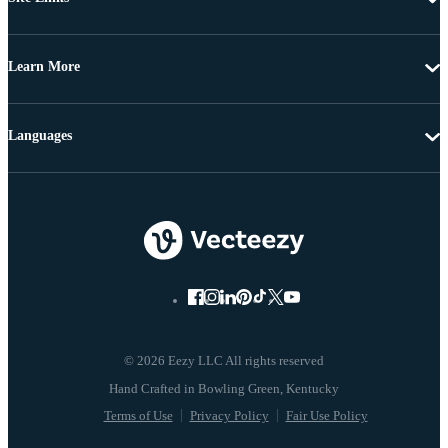
Learn More
Languages
© 2026 Eezy LLC All rights reserved
Terms of Use
Privacy Policy
Fair Use Policy