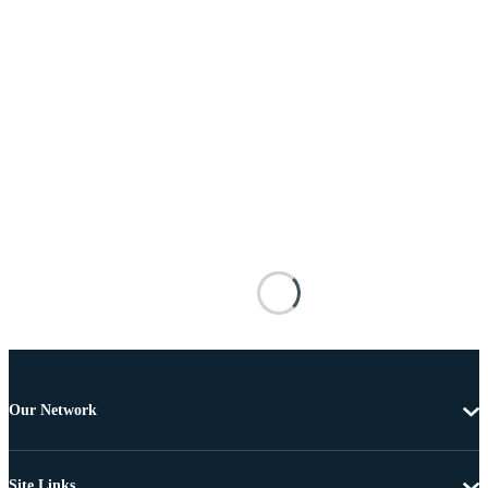
Our Network
Site Links