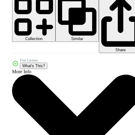
Collection
Similar
Share
Free License
What's This?
More Info