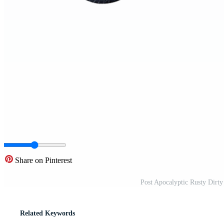
Share on Pinterest
Post Apocalyptic Rusty Dirt
Related Keywords