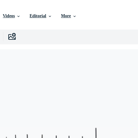
Videos
Editorial
More