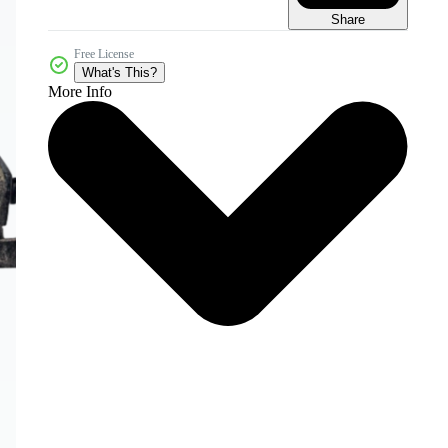
Share
Free License
What's This?
More Info