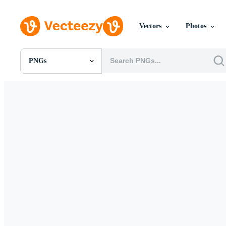
Vectors
Photos
PNGs
All Images
Photos
PNGs
PSDs
SVGs
Templates
Vectors
Videos
Motion Graphics
Editorial Images
Editorial Events