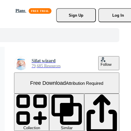
Plans
Sign Up
Log In
Sifat wizard
Follow
79,685 Resources
Free Download
Attribution Required
Collection
Similar