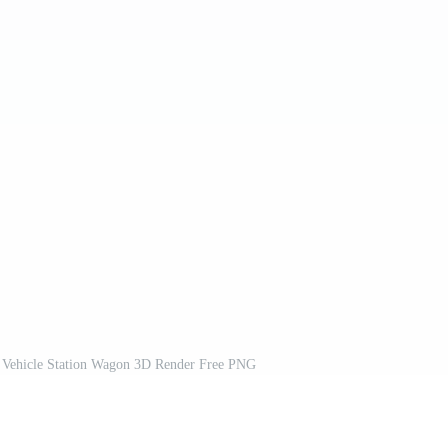
y Vehicle Station Wagon 3D Render Free PNG