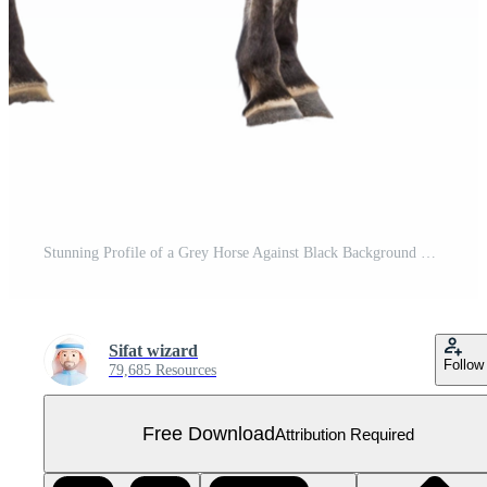
Stunning Profile of a Grey Horse Against Black Background Free PNG
Sifat wizard
Follow
79,685 Resources
Free Download
Attribution Required