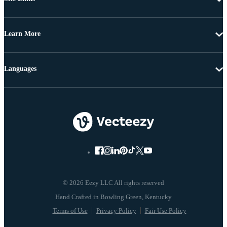
Learn More
Languages
© 2026 Eezy LLC All rights reserved
Terms of Use
Privacy Policy
Fair Use Policy