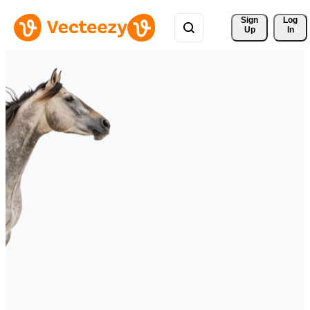
Sign 
Log
Up
In