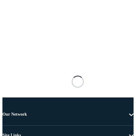
Our Network
Site Links