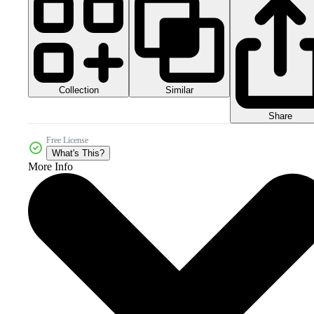
Collection
Similar
Share
Free License
What's This?
More Info